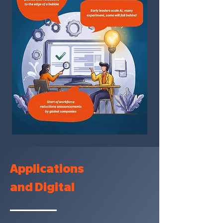
Applications
and Digital