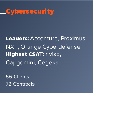
Cybersecurity
Accenture, Proximus
Leaders:
NXT, Orange Cyberdefense
nviso,
Highest CSAT:
Capgemini, Cegeka
56 Clients
72 Contracts
Broadest
Service
Portfolio