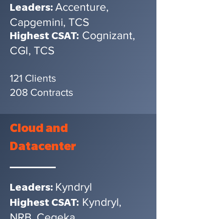
Accenture,
Leaders:
Capgemini, TCS
Cognizant,
Highest CSAT:
CGI, TCS
121 Clients
208 Contracts
Cloud
and
Datacenter
Kyndryl
Leaders:
Kyndryl,
Highest CSAT:
NRB, Cegeka