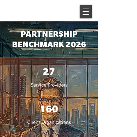
PARTNERSHIP
BENCHMARK 2026
27
Service Providers
160
Client Organizations