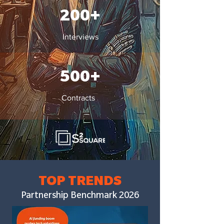
200+
Interviews
500+
Contracts
TOP
TRENDS
Partnership Benchmark 2026