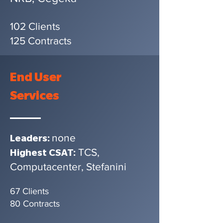
102 Clients
125 Contracts
End User
Services
none
Leaders:
TCS,
Highest CSAT:
Computacenter, Stefanini
67 Clients
80 Contracts